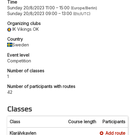
Time
Sunday 20/8/2023 11:00
–
15:00
Europe/Berlin
Sunday 20/8/2023 09:00
–
13:00
Etc/UTC
Organizing clubs
IK Vikings OK
Country
Sweden
Event level
Competition
Number of classes
1
Number of participants with routes
42
Classes
Class
Course length
Participants
Klarälvkavlen
Add route