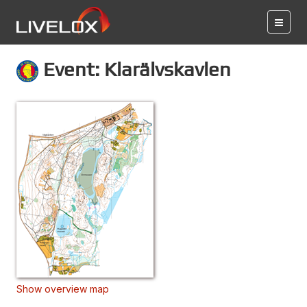
Event: Klarälvskavlen
Show overview map