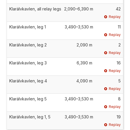
Klarälvkavlen, all relay legs
2,090–6,390 m
42
Replay
Klarälvkavlen, leg 1
3,490–3,530 m
11
Replay
Klarälvkavlen, leg 2
2,090 m
2
Replay
Klarälvkavlen, leg 3
6,390 m
16
Replay
Klarälvkavlen, leg 4
4,090 m
5
Replay
Klarälvkavlen, leg 5
3,490–3,530 m
8
Replay
Klarälvkavlen, leg 1, 5
3,490–3,530 m
19
Replay