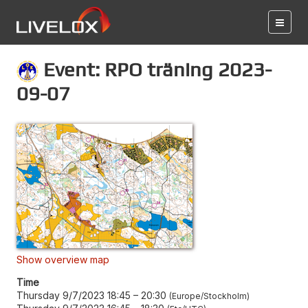
Event: RPO träning 2023-
09-07
Show overview map
Time
Thursday 9/7/2023 18:45
–
20:30
Europe/Stockholm