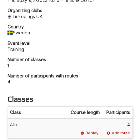
Thursday 9/7/2023 16:45
–
18:30
Etc/UTC
Organizing clubs
Linköpings OK
Country
Sweden
Event level
Training
Number of classes
1
Number of participants with routes
4
Classes
Class
Course length
Participants
Alla
4
Replay
Add route