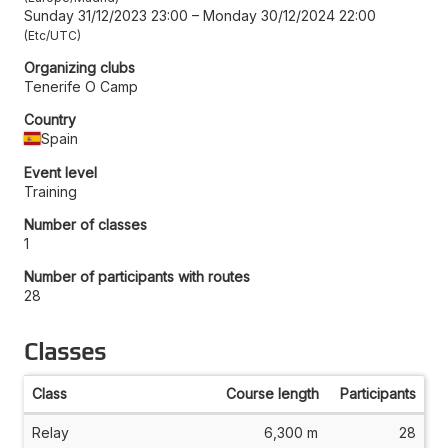
Sunday 31/12/2023 23:00
–
Monday 30/12/2024 22:00
Etc/UTC
Organizing clubs
Tenerife O Camp
Country
Spain
Event level
Training
Number of classes
1
Number of participants with routes
28
Classes
Class
Course length
Participants
Relay
6,300 m
28