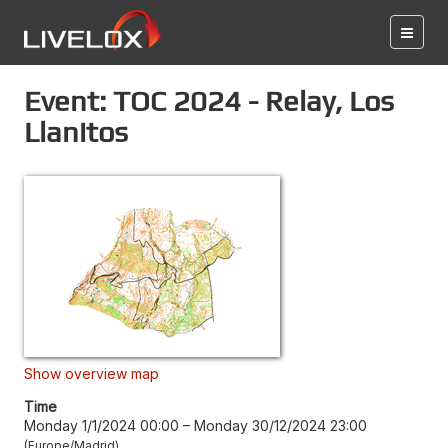
Event: TOC 2024 - Relay, Los
Llanitos
Show overview map
Time
Monday 1/1/2024 00:00
–
Monday 30/12/2024 23:00
Europe/Madrid