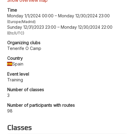
Show overview map
Time
Monday 1/1/2024 00:00
–
Monday 12/30/2024 23:00
Europe/Madrid
Sunday 12/31/2023 23:00
–
Monday 12/30/2024 22:00
Etc/UTC
Organizing clubs
Tenerife O Camp
Country
Spain
Event level
Training
Number of classes
3
Number of participants with routes
98
Classes