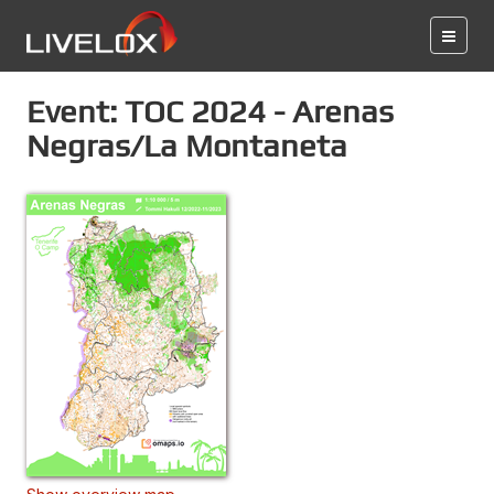
Event: TOC 2024 - Arenas
Negras/La Montaneta