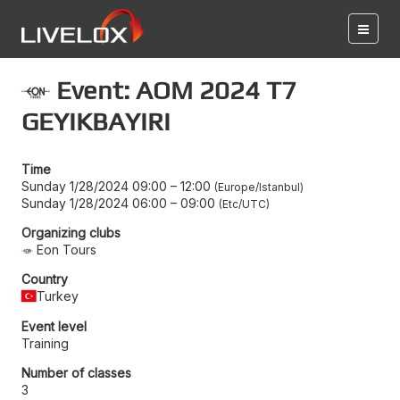
Event: AOM 2024 T7
GEYIKBAYIRI
Time
Sunday 1/28/2024 09:00
–
12:00
Europe/Istanbul
Sunday 1/28/2024 06:00
–
09:00
Etc/UTC
Organizing clubs
Eon Tours
Country
Turkey
Event level
Training
Number of classes
3