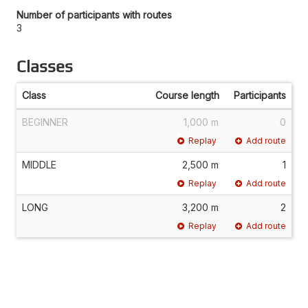
Number of participants with routes
3
Classes
Class
Course length
Participants
BEGINNER
1,000 m
0
Replay
Add route
MIDDLE
2,500 m
1
Replay
Add route
LONG
3,200 m
2
Replay
Add route