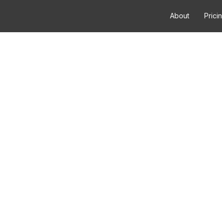
About
Prici