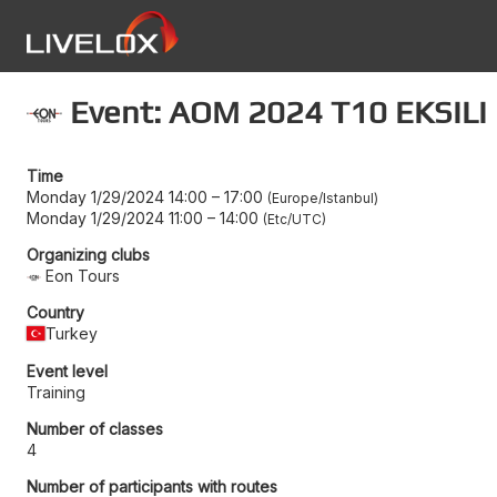
Event: AOM 2024 T10 EKSILI
Time
Monday 1/29/2024 14:00
–
17:00
Europe/Istanbul
Monday 1/29/2024 11:00
–
14:00
Etc/UTC
Organizing clubs
Eon Tours
Country
Turkey
Event level
Training
Number of classes
4
Number of participants with routes