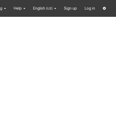
ng
Help
English
Sign up
Log in
(US)