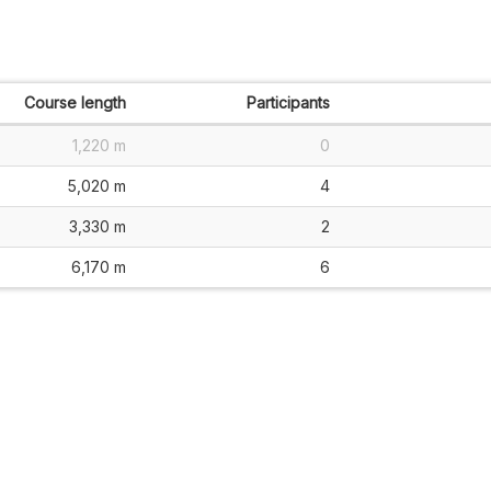
Course length
Participants
1,220 m
0
5,020 m
4
3,330 m
2
6,170 m
6