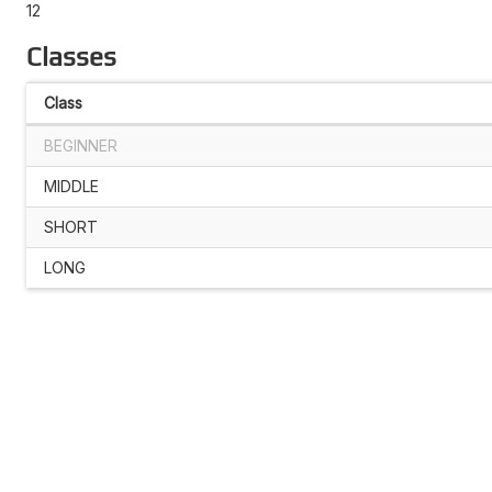
12
Classes
Class
BEGINNER
MIDDLE
SHORT
LONG