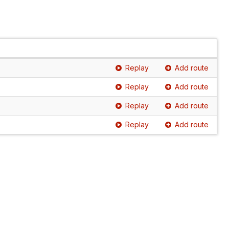
Replay
Add route
Replay
Add route
Replay
Add route
Replay
Add route