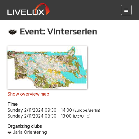
Event: Vinterserien
Show overview map
Time
Sunday 2/11/2024 09:30
–
14:00
Europe/Berlin
Sunday 2/11/2024 08:30
–
13:00
Etc/UTC
Organizing clubs
Järla Orientering