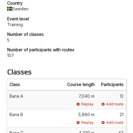
Country
Sweden
Event level
Training
Number of classes
5
Number of participants with routes
107
Classes
Class
Course length
Participants
Bana A
7,040 m
12
Replay
Add route
Bana B
5,860 m
21
Replay
Add route
Bana C
4,230 m
47