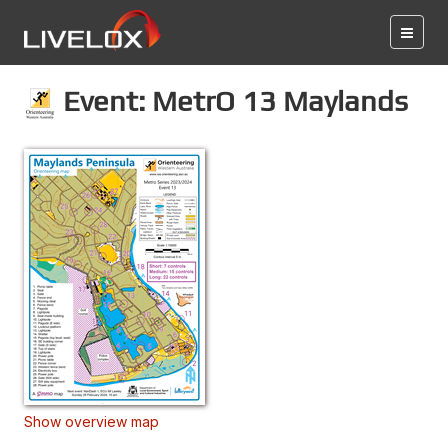
Event: MetrO 13 Maylands
Show overview map