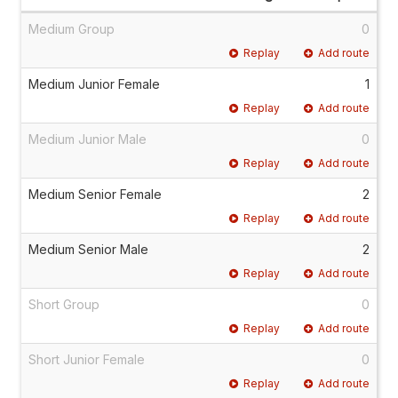
Medium Group
0
Replay
Add route
Medium Junior Female
1
Replay
Add route
Medium Junior Male
0
Replay
Add route
Medium Senior Female
2
Replay
Add route
Medium Senior Male
2
Replay
Add route
Short Group
0
Replay
Add route
Short Junior Female
0
Replay
Add route