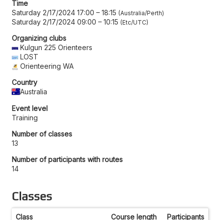
Time
Saturday 2/17/2024 17:00
–
18:15
Australia/Perth
Saturday 2/17/2024 09:00
–
10:15
Etc/UTC
Organizing clubs
Kulgun 225 Orienteers
LOST
Orienteering WA
Country
Australia
Event level
Training
Number of classes
13
Number of participants with routes
14
Classes
Class
Course length
Participants