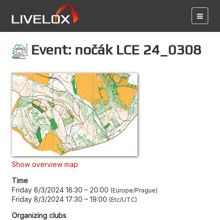
Event: nočák LCE 24_0308
Show overview map
Time
Friday 8/3/2024 18:30
–
20:00
Europe/Prague
Friday 8/3/2024 17:30
–
19:00
Etc/UTC
Organizing clubs