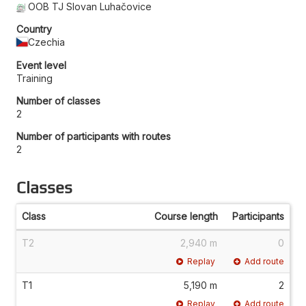
OOB TJ Slovan Luhačovice
Country
Czechia
Event level
Training
Number of classes
2
Number of participants with routes
2
Classes
Class
Course length
Participants
T2
2,940 m
0
Replay
Add route
T1
5,190 m
2
Replay
Add route