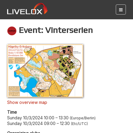
Event: Vinterserien
Show overview map
Time
Sunday 10/3/2024 10:00
–
13:30
Europe/Berlin
Sunday 10/3/2024 09:00
–
12:30
Etc/UTC