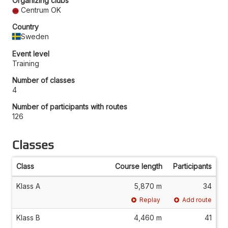
Organizing clubs
Centrum OK
Country
Sweden
Event level
Training
Number of classes
4
Number of participants with routes
126
Classes
Class
Course length
Participants
Klass A
5,870 m
34
Replay
Add route
Klass B
4,460 m
41