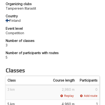
Organizing clubs
Tampereen Iltarastit
Country
Finland
Event level
Competition
Number of classes
3
Number of participants with routes
5
Classes
Class
Course length
Participants
3 km
2,980 m
0
Replay
Add route
5 km
4,960 m
1