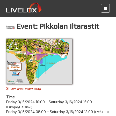
Event: Pikkolan Iltarastit
Show overview map
Time
Friday 3/15/2024 10:00
–
Saturday 3/16/2024 15:00
Europe/Helsinki
Friday 3/15/2024 08:00
–
Saturday 3/16/2024 13:00
Etc/UTC