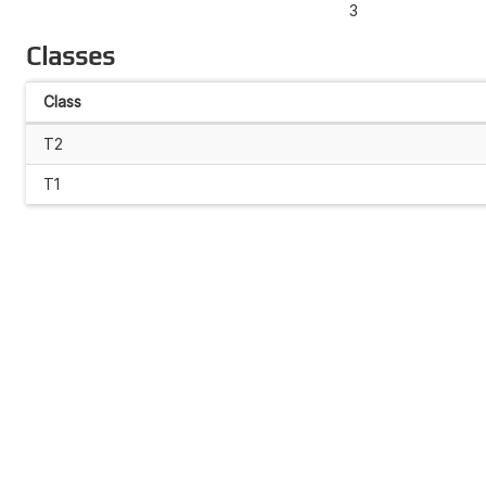
3
Classes
Class
T2
T1