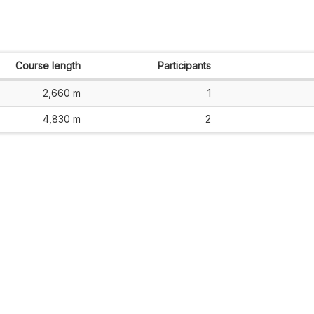
Course length
Participants
2,660 m
1
4,830 m
2