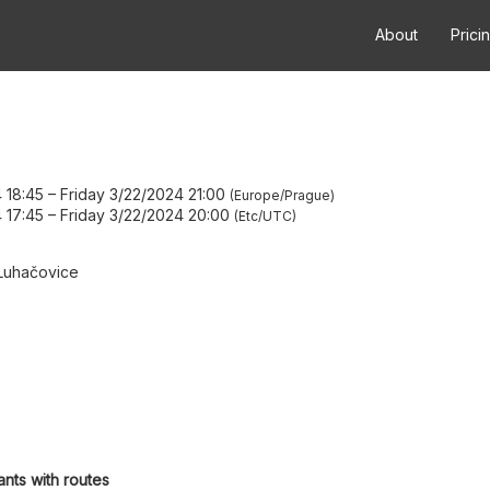
About
Prici
 18:45
–
Friday 3/22/2024 21:00
Europe/Prague
 17:45
–
Friday 3/22/2024 20:00
Etc/UTC
Luhačovice
ants with routes