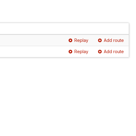
Replay
Add route
Replay
Add route