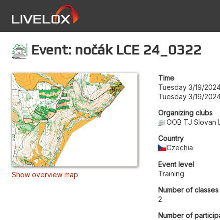
Event: nočák LCE 24_0322
Time
Tuesday 3/19/2024
Tuesday 3/19/2024
Organizing clubs
OOB TJ Slovan 
Country
Czechia
Event level
Training
Show overview map
Number of classes
2
Number of particip