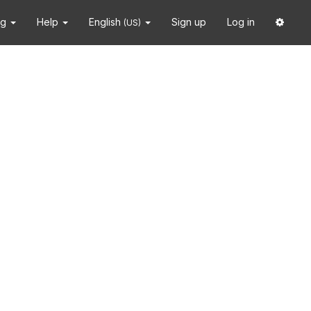
ng
Help
English
Sign up
Log in
(US)