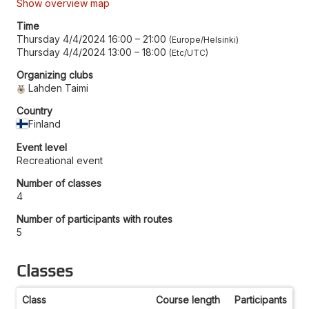
Show overview map
Time
Thursday 4/4/2024 16:00
–
21:00
Europe/Helsinki
Thursday 4/4/2024 13:00
–
18:00
Etc/UTC
Organizing clubs
Lahden Taimi
Country
Finland
Event level
Recreational event
Number of classes
4
Number of participants with routes
5
Classes
Class
Course length
Participants