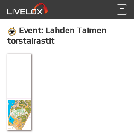
Event: Lahden Taimen
torstairastit