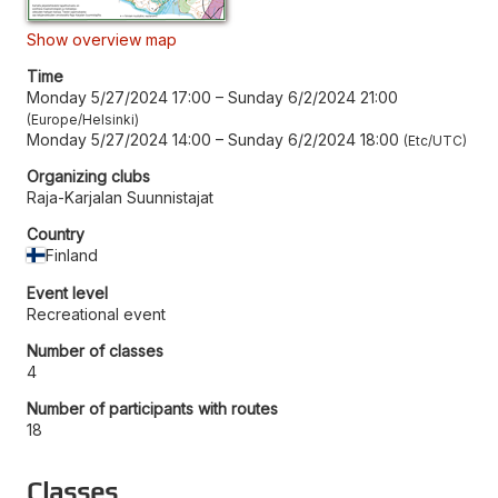
Show overview map
Time
Monday 5/27/2024 17:00
–
Sunday 6/2/2024 21:00
Europe/Helsinki
Monday 5/27/2024 14:00
–
Sunday 6/2/2024 18:00
Etc/UTC
Organizing clubs
Raja-Karjalan Suunnistajat
Country
Finland
Event level
Recreational event
Number of classes
4
Number of participants with routes
18
Classes