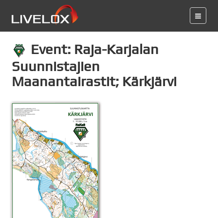
Event: Raja-Karjalan
Suunnistajien
Maanantairastit; Kärkjärvi