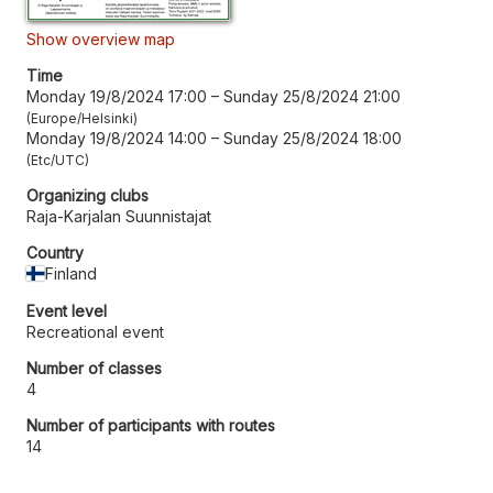
Show overview map
Time
Monday 19/8/2024 17:00
–
Sunday 25/8/2024 21:00
Europe/Helsinki
Monday 19/8/2024 14:00
–
Sunday 25/8/2024 18:00
Etc/UTC
Organizing clubs
Raja-Karjalan Suunnistajat
Country
Finland
Event level
Recreational event
Number of classes
4
Number of participants with routes
14