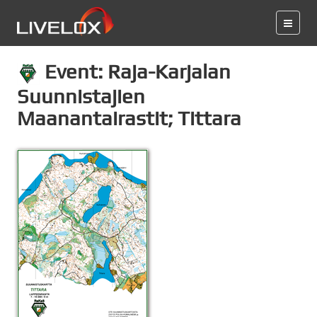
Event: Raja-Karjalan
Suunnistajien
Maanantairastit; Tittara