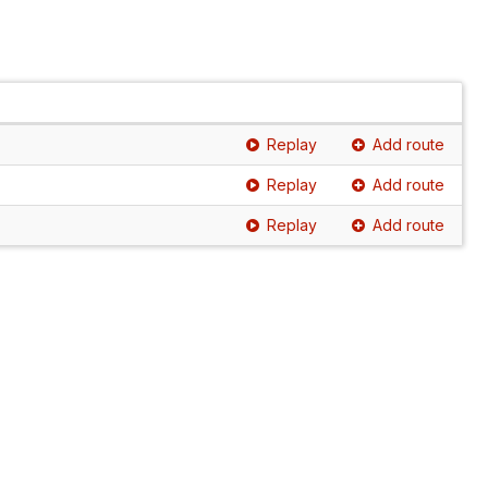
Replay
Add route
Replay
Add route
Replay
Add route