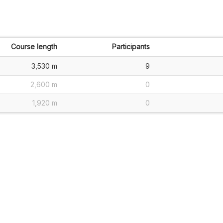
Course length
Participants
3,530 m
9
2,600 m
0
1,920 m
0