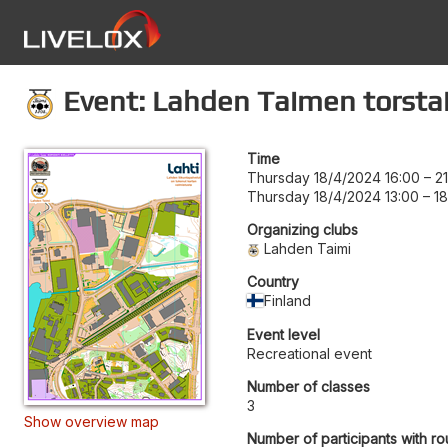
Event: Lahden Taimen torstai
Time
Thursday 18/4/2024 16:00
–
2
Thursday 18/4/2024 13:00
–
18
Organizing clubs
Lahden Taimi
Country
Finland
Event level
Recreational event
Number of classes
3
Show overview map
Number of participants with ro