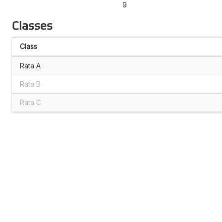
9
Classes
Class
Rata A
Rata B
Rata C