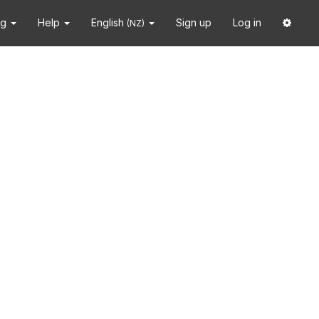
ng
Help
English
Sign up
Log in
(NZ)