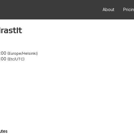
About
Prici
rastit
1:00
Europe/Helsinki
:00
Etc/UTC
utes