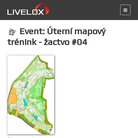
Event: Úterní mapový
trénink - žactvo #04