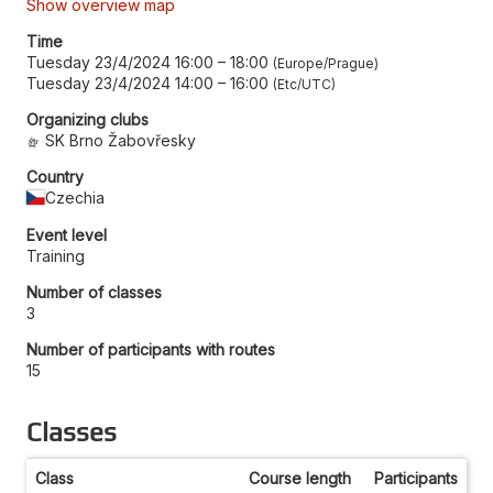
Show overview map
Time
Tuesday 23/4/2024 16:00
–
18:00
Europe/Prague
Tuesday 23/4/2024 14:00
–
16:00
Etc/UTC
Organizing clubs
SK Brno Žabovřesky
Country
Czechia
Event level
Training
Number of classes
3
Number of participants with routes
15
Classes
Class
Course length
Participants