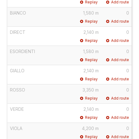
Replay
Add route
BIANCO
1,580 m
0
Replay
Add route
DIRECT
2,140 m
0
Replay
Add route
ESORDIENTI
1,580 m
0
Replay
Add route
GIALLO
2,140 m
0
Replay
Add route
ROSSO
3,350 m
0
Replay
Add route
VERDE
2,140 m
0
Replay
Add route
VIOLA
4,200 m
0
Replay
Add route