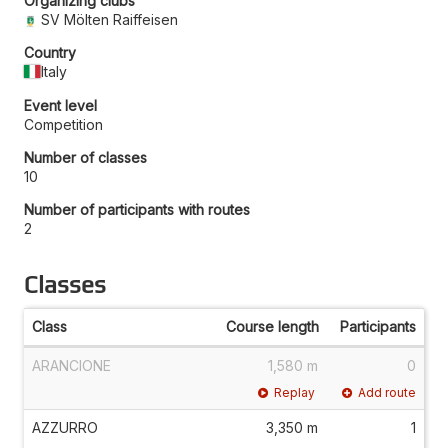
Organizing clubs
SV Mölten Raiffeisen
Country
Italy
Event level
Competition
Number of classes
10
Number of participants with routes
2
Classes
Class
Course length
Participants
ARANCIONE
1,580 m
0
Replay
Add route
AZZURRO
3,350 m
1