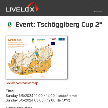
Event: Tschögglberg Cup 2°
Show overview map
Time
Sunday 5/5/2024 10:00
–
14:00
Europe/Rome
Sunday 5/5/2024 08:00
–
12:00
Etc/UTC