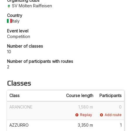
Organizing clubs
SV Mölten Raiffeisen
Country
Italy
Event level
Competition
Number of classes
10
Number of participants with routes
2
Classes
Class
Course length
Participants
ARANCIONE
1,580 m
0
Replay
Add route
AZZURRO
3,350 m
1