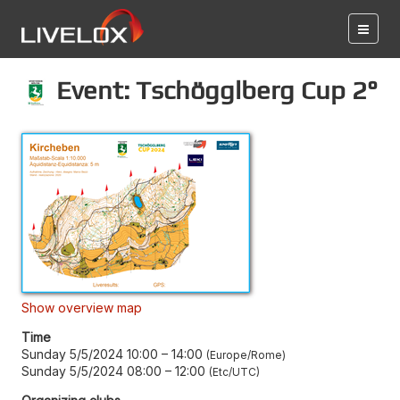
Event: Tschögglberg Cup 2°
Show overview map
Time
Sunday 5/5/2024 10:00
–
14:00
Europe/Rome
Sunday 5/5/2024 08:00
–
12:00
Etc/UTC