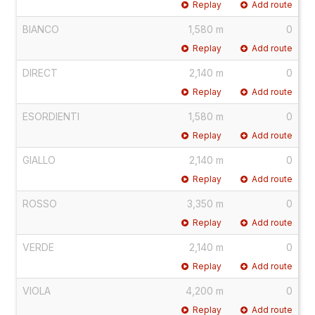
Replay
Add route
BIANCO
1,580 m
0
Replay
Add route
DIRECT
2,140 m
0
Replay
Add route
ESORDIENTI
1,580 m
0
Replay
Add route
GIALLO
2,140 m
0
Replay
Add route
ROSSO
3,350 m
0
Replay
Add route
VERDE
2,140 m
0
Replay
Add route
VIOLA
4,200 m
0
Replay
Add route