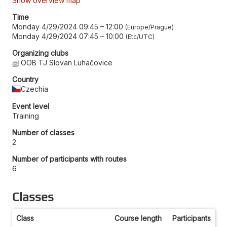
Show overview map
Time
Monday 4/29/2024 09:45
–
12:00
Europe/Prague
Monday 4/29/2024 07:45
–
10:00
Etc/UTC
Organizing clubs
OOB TJ Slovan Luhačovice
Country
Czechia
Event level
Training
Number of classes
2
Number of participants with routes
6
Classes
Class
Course length
Participants