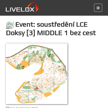
Event: soustředění LCE
Doksy [3] MIDDLE 1 bez cest