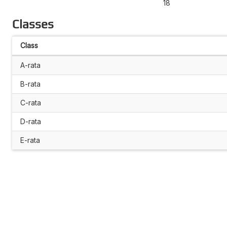
18
Classes
Class
A-rata
B-rata
C-rata
D-rata
E-rata