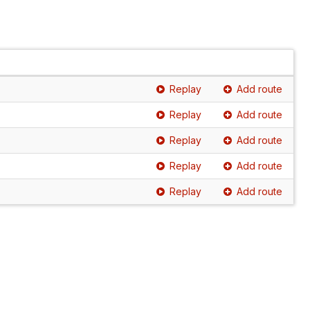
Replay
Add route
Replay
Add route
Replay
Add route
Replay
Add route
Replay
Add route