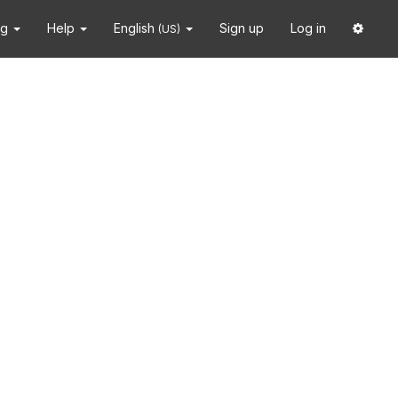
ng
Help
English
Sign up
Log in
(US)