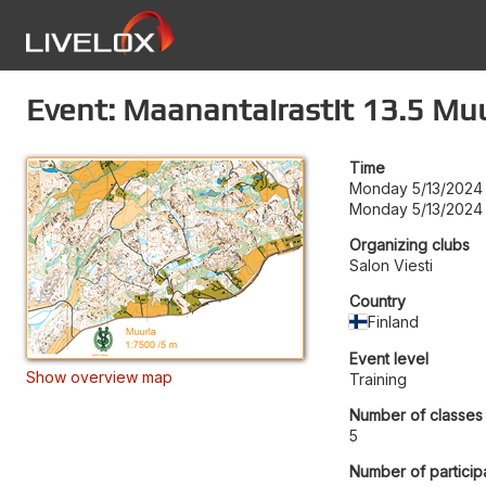
Event: Maanantairastit 13.5 Mu
Time
Monday 5/13/2024 
Monday 5/13/2024 
Organizing clubs
Salon Viesti
Country
Finland
Event level
Show overview map
Training
Number of classes
5
Number of particip