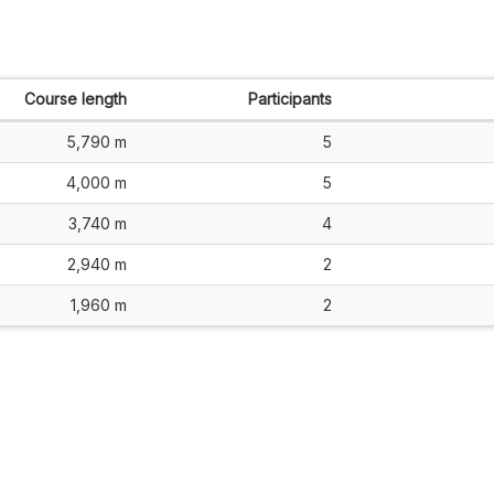
Course length
Participants
5,790 m
5
4,000 m
5
3,740 m
4
2,940 m
2
1,960 m
2