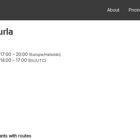
About
Prici
urla
17:00
–
20:00
Europe/Helsinki
14:00
–
17:00
Etc/UTC
ants with routes