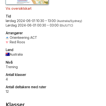
Vis oversiktskart
Tid
lørdag 2024-06-01 10:30
–
13:00
Australia/Sydney
Lørdag 2024-06-01 00:30
–
03:00
Etc/UTC
Arrangører
Orienteering ACT
Red Roos
Land
Australia
Nivå
Trening
Antall klasser
4
Antall deltakere med ruter
12
Klasser