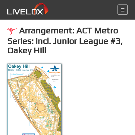
Arrangement: ACT Metro
Series: incl. Junior League #3,
Oakey Hill