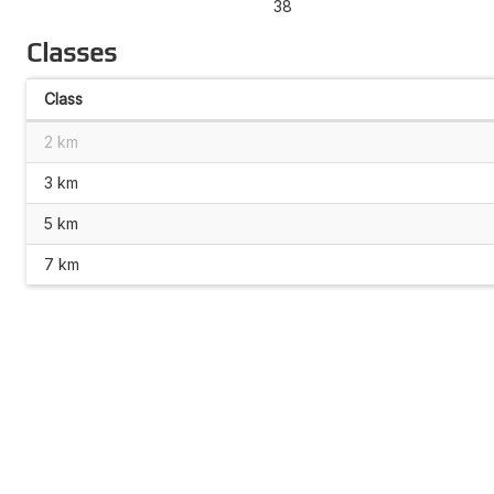
38
Classes
Class
2 km
3 km
5 km
7 km