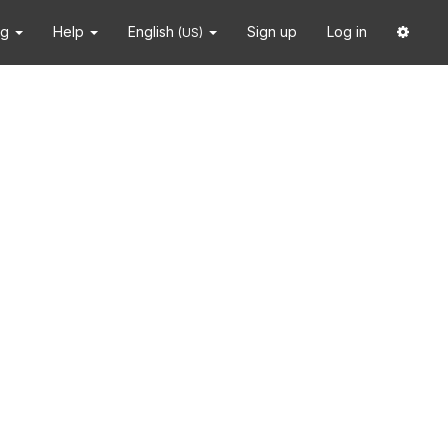
ng
Help
English
Sign up
Log in
(US)