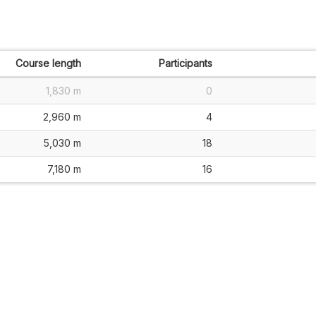
Course length
Participants
1,830 m
0
2,960 m
4
5,030 m
18
7,180 m
16