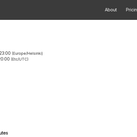
About
Prici
23:00
Europe/Helsinki
20:00
Etc/UTC
utes