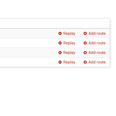
Replay
Add route
Replay
Add route
Replay
Add route
Replay
Add route