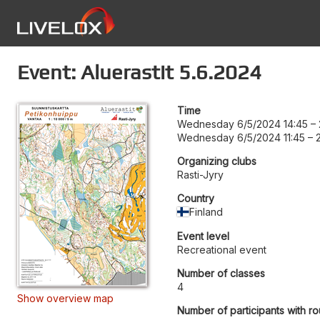
Event: Aluerastit 5.6.2024
Time
Wednesday 6/5/2024 14:45
–
Wednesday 6/5/2024 11:45
–
Organizing clubs
Rasti-Jyry
Country
Finland
Event level
Recreational event
Number of classes
4
Show overview map
Number of participants with ro