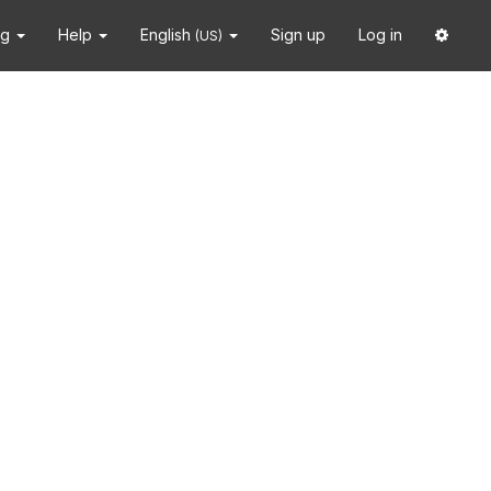
ng
Help
English
Sign up
Log in
(US)