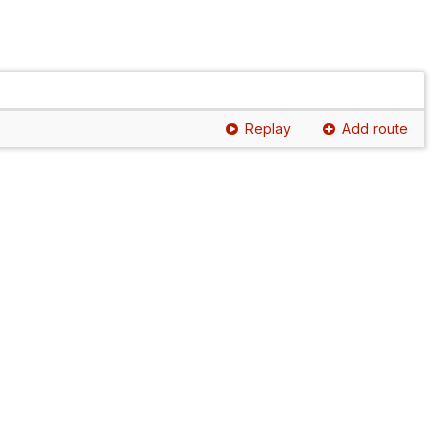
Replay
Add route