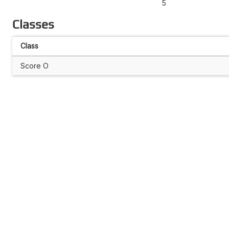
5
Classes
Class
Score O