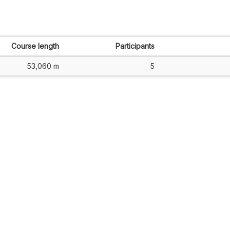
Course length
Participants
53,060 m
5