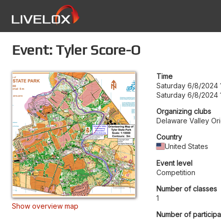
Event: Tyler Score-O
Time
Saturday 6/8/2024 
Saturday 6/8/2024 
Organizing clubs
Delaware Valley Ori
Country
United States
Event level
Competition
Number of classes
1
Show overview map
Number of participa