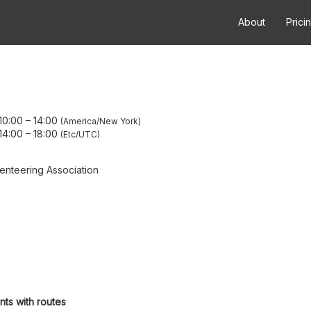
About
Prici
10:00
–
14:00
America/New York
14:00
–
18:00
Etc/UTC
enteering Association
nts with routes