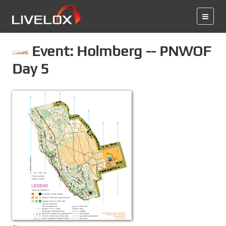
Event: Holmberg -- PNWOF
Day 5