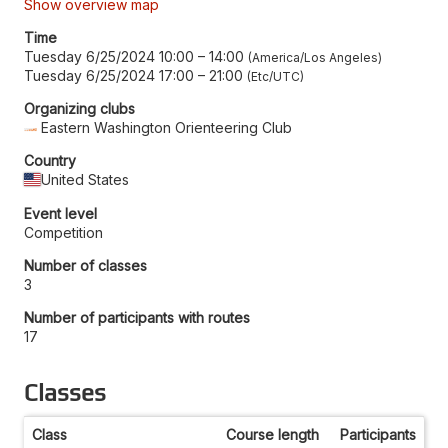
Show overview map
Time
Tuesday 6/25/2024 10:00
–
14:00
America/Los Angeles
Tuesday 6/25/2024 17:00
–
21:00
Etc/UTC
Organizing clubs
Eastern Washington Orienteering Club
Country
United States
Event level
Competition
Number of classes
3
Number of participants with routes
17
Classes
Class
Course length
Participants