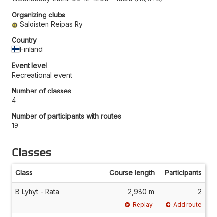
Organizing clubs
Saloisten Reipas Ry
Country
Finland
Event level
Recreational event
Number of classes
4
Number of participants with routes
19
Classes
Class
Course length
Participants
B Lyhyt - Rata
2,980 m
2
Replay
Add route