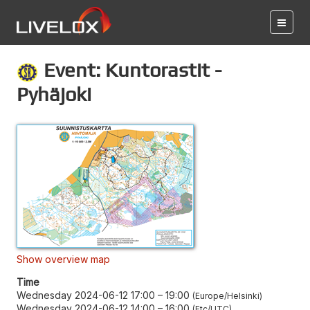
Event: Kuntorastit -
Pyhäjoki
Show overview map
Time
Wednesday 2024-06-12 17:00
–
19:00
Europe/Helsinki
Wednesday 2024-06-12 14:00
–
16:00
Etc/UTC