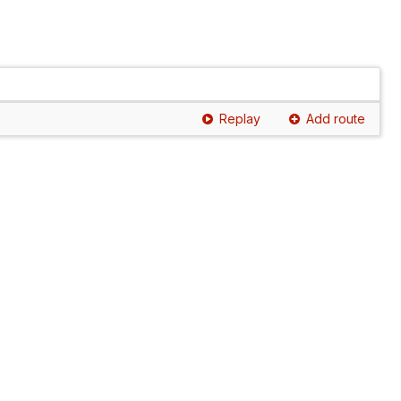
Replay
Add route