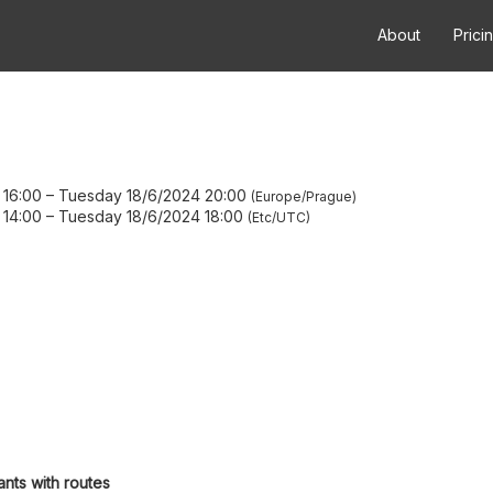
About
Prici
 16:00
–
Tuesday 18/6/2024 20:00
Europe/Prague
 14:00
–
Tuesday 18/6/2024 18:00
Etc/UTC
ants with routes