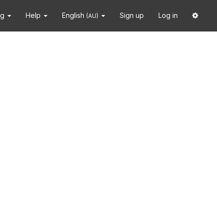
ng
Help
English
Sign up
Log in
(AU)