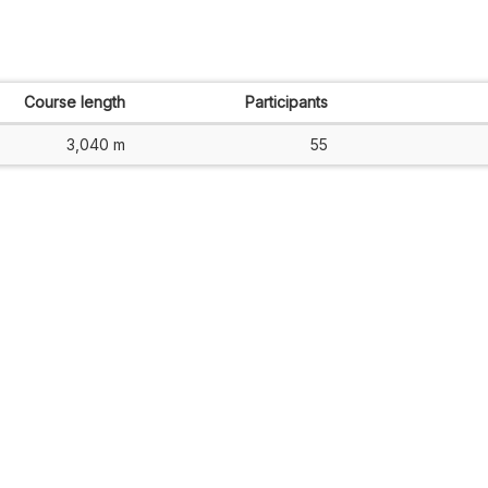
Course length
Participants
3,040 m
55