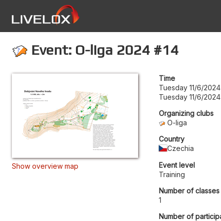
Event: O-liga 2024 #14
Time
Tuesday 11/6/2024
Tuesday 11/6/2024
Organizing clubs
O-liga
Country
Czechia
Event level
Show overview map
Training
Number of classes
1
Number of particip