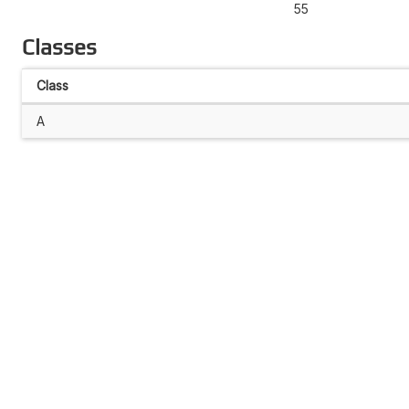
55
Classes
Class
A