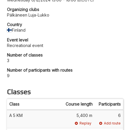
Etc/UTC
Organizing clubs
Pälkäneen Luja-Lukko
Country
Finland
Event level
Recreational event
Number of classes
3
Number of participants with routes
9
Classes
Class
Course length
Participants
A 5 KM
5,400 m
6
Replay
Add route