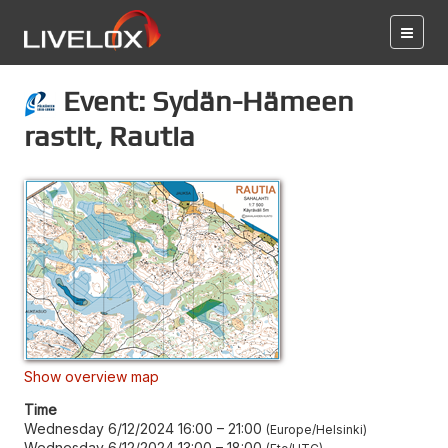
Event: Sydän-Hämeen
rastit, Rautia
Show overview map
Time
Wednesday 6/12/2024 16:00
–
21:00
Europe/Helsinki
Wednesday 6/12/2024 13:00
–
18:00