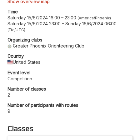
Show overview map
Time
Saturday 15/6/2024 16:00
–
23:00
America/Phoenix
Saturday 15/6/2024 23:00
–
Sunday 16/6/2024 06:00
Etc/UTC
Organizing clubs
Greater Phoenix Orienteering Club
Country
United States
Event level
Competition
Number of classes
2
Number of participants with routes
9
Classes