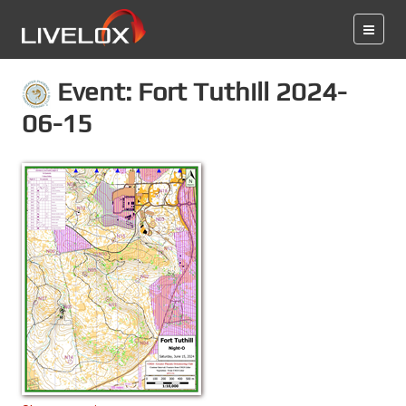
Event: Fort Tuthill 2024-
06-15