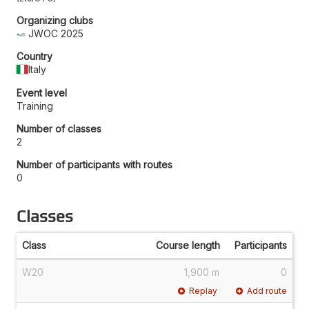
Organizing clubs
JWOC 2025
Country
Italy
Event level
Training
Number of classes
2
Number of participants with routes
0
Classes
Class
Course length
Participants
W20
1,900 m
0
Replay
Add route