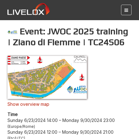
Event: JWOC 2025 training
| Ziano di Fiemme | TC24S06
Show overview map
Time
Sunday 6/23/2024 14:00
–
Monday 9/30/2024 23:00
Europe/Rome
Sunday 6/23/2024 12:00
–
Monday 9/30/2024 21:00
Etc/UTC