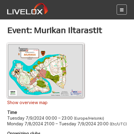
Event: Murikan Iltarastit
Show overview map
Time
Tuesday 7/9/2024 00:00
–
23:00
Europe/Helsinki
Monday 7/8/2024 21:00
–
Tuesday 7/9/2024 20:00
Etc/UTC
Organizing clubs