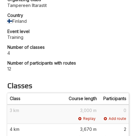
Tampereen Iltarastit
Country
Finland
Event level
Training
Number of classes
4
Number of participants with routes
12
Classes
Class
Course length
Participants
3 km
3,000 m
0
Replay
Add route
4 km
3,670 m
2