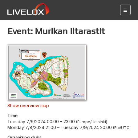
Event: Murikan Iltarastit
Show overview map
Time
Tuesday 7/9/2024 00:00
–
23:00
Europe/Helsinki
Monday 7/8/2024 21:00
–
Tuesday 7/9/2024 20:00
Etc/UTC
Organizing clubs