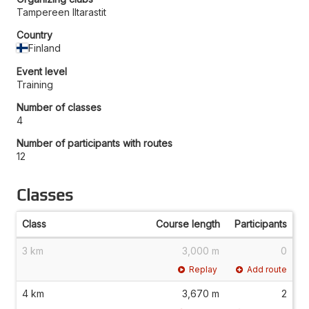
Tampereen Iltarastit
Country
Finland
Event level
Training
Number of classes
4
Number of participants with routes
12
Classes
Class
Course length
Participants
3 km
3,000 m
0
Replay
Add route
4 km
3,670 m
2