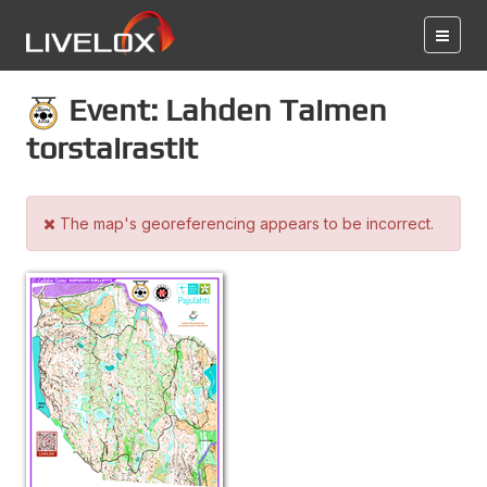
Event: Lahden Taimen
torstairastit
The map's georeferencing appears to be incorrect.