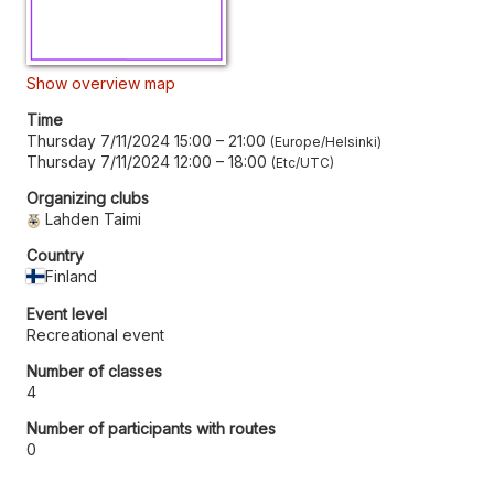
Show overview map
Time
Thursday 7/11/2024 15:00
–
21:00
Europe/Helsinki
Thursday 7/11/2024 12:00
–
18:00
Etc/UTC
Organizing clubs
Lahden Taimi
Country
Finland
Event level
Recreational event
Number of classes
4
Number of participants with routes
0