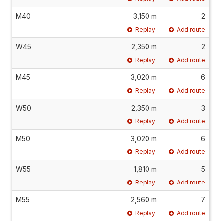
M40
3,150 m
2
Replay
Add route
W45
2,350 m
2
Replay
Add route
M45
3,020 m
6
Replay
Add route
W50
2,350 m
3
Replay
Add route
M50
3,020 m
6
Replay
Add route
W55
1,810 m
5
Replay
Add route
M55
2,560 m
7
Replay
Add route