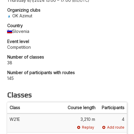
Thursday 8/1/2024 15:00
–
17:00
Etc/UTC
Organizing clubs
OK Azimut
Country
Slovenia
Event level
Competition
Number of classes
38
Number of participants with routes
145
Classes
Class
Course length
Participants
W21E
3,210 m
4
Replay
Add route