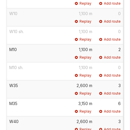
Replay
Add route
W10
1,100 m
0
Replay
Add route
W10 sh.
1,100 m
0
Replay
Add route
M10
1,100 m
2
Replay
Add route
M10 sh.
1,100 m
0
Replay
Add route
W35
2,600 m
3
Replay
Add route
M35
3,150 m
6
Replay
Add route
W40
2,600 m
3
Replay
Add route