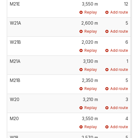
M21E
3,550 m
12
Replay
Add route
W21A
2,600 m
5
Replay
Add route
W21B
2,020 m
6
Replay
Add route
M21A
3,130 m
1
Replay
Add route
M21B
2,350 m
5
Replay
Add route
W20
3,210 m
3
Replay
Add route
M20
3,550 m
4
Replay
Add route
W18
2,570 m
5