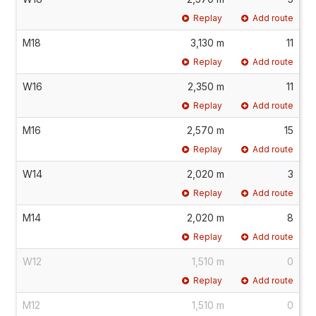
Replay
Add route
M18
3,130 m
11
Replay
Add route
W16
2,350 m
11
Replay
Add route
M16
2,570 m
15
Replay
Add route
W14
2,020 m
3
Replay
Add route
M14
2,020 m
8
Replay
Add route
W12
1,510 m
0
Replay
Add route
M12
1,510 m
0