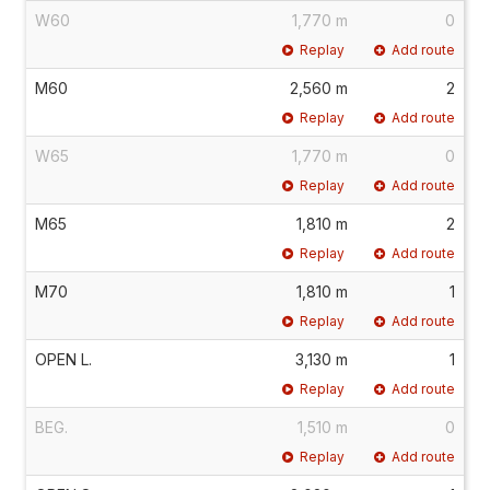
W60
1,770 m
0
Replay
Add route
M60
2,560 m
2
Replay
Add route
W65
1,770 m
0
Replay
Add route
M65
1,810 m
2
Replay
Add route
M70
1,810 m
1
Replay
Add route
OPEN L.
3,130 m
1
Replay
Add route
BEG.
1,510 m
0
Replay
Add route