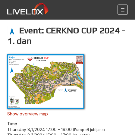
Event: CERKNO CUP 2024 -
1. dan
Show overview map
Time
Thursday 8/1/2024 17:00
–
19:00
Europe/Ljubljana