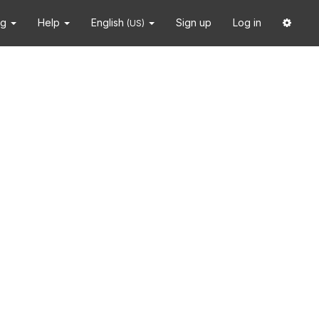
ng
Help
English
Sign up
Log in
(US)