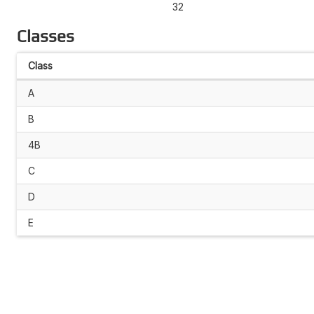
32
Classes
Class
A
B
4B
C
D
E