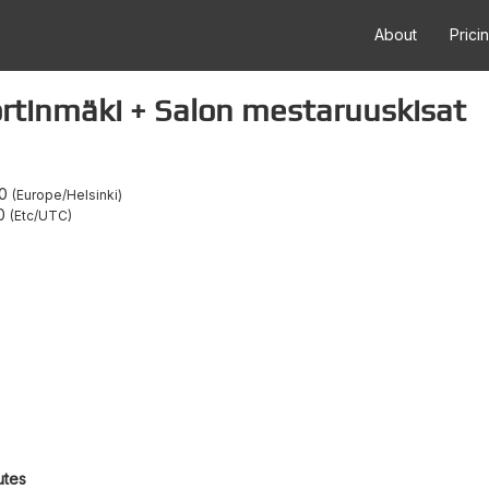
About
Prici
ortinmäki + Salon mestaruuskisat
0
Europe/Helsinki
0
Etc/UTC
utes