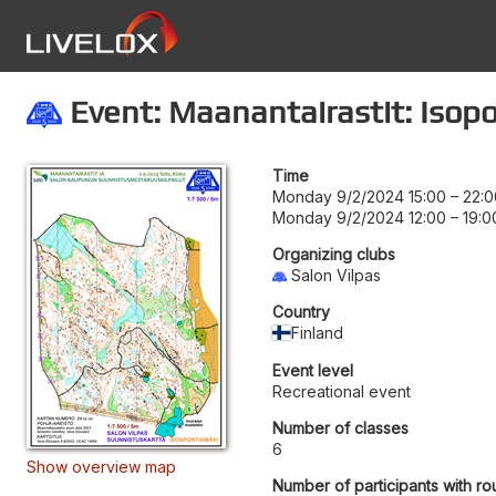
Event: Maanantairastit: Isop
Time
Monday 9/2/2024 15:00
–
22:0
Monday 9/2/2024 12:00
–
19:0
Organizing clubs
Salon Vilpas
Country
Finland
Event level
Recreational event
Number of classes
6
Show overview map
Number of participants with ro