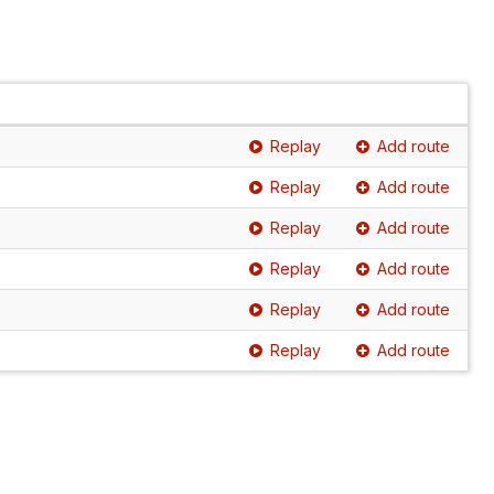
Replay
Add route
Replay
Add route
Replay
Add route
Replay
Add route
Replay
Add route
Replay
Add route