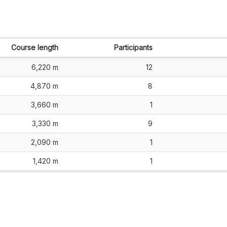
Course length
Participants
6,220 m
12
4,870 m
8
3,660 m
1
3,330 m
9
2,090 m
1
1,420 m
1