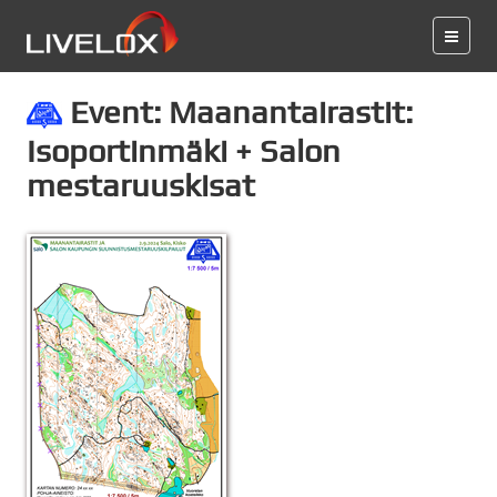
Event: Maanantairastit:
Isoportinmäki + Salon
mestaruuskisat