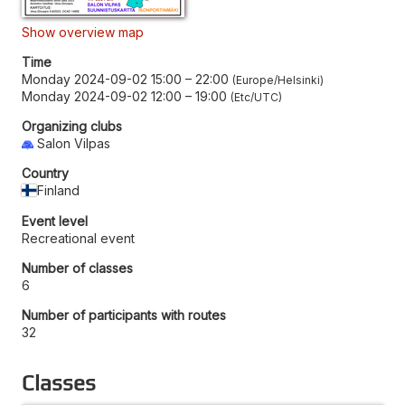
Show overview map
Time
Monday 2024-09-02 15:00
–
22:00
Europe/Helsinki
Monday 2024-09-02 12:00
–
19:00
Etc/UTC
Organizing clubs
Salon Vilpas
Country
Finland
Event level
Recreational event
Number of classes
6
Number of participants with routes
32
Classes