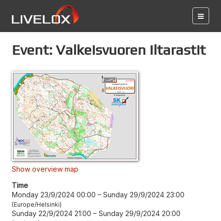
Event: Valkeisvuoren Iltarastit
Show overview map
Time
Monday 23/9/2024 00:00
–
Sunday 29/9/2024 23:00
Europe/Helsinki
Sunday 22/9/2024 21:00
–
Sunday 29/9/2024 20:00