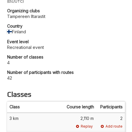
Etc/UTC
Organizing clubs
Tampereen Iltarastit
Country
Finland
Event level
Recreational event
Number of classes
4
Number of participants with routes
42
Classes
Class
Course length
Participants
3 km
2,110 m
2
Replay
Add route