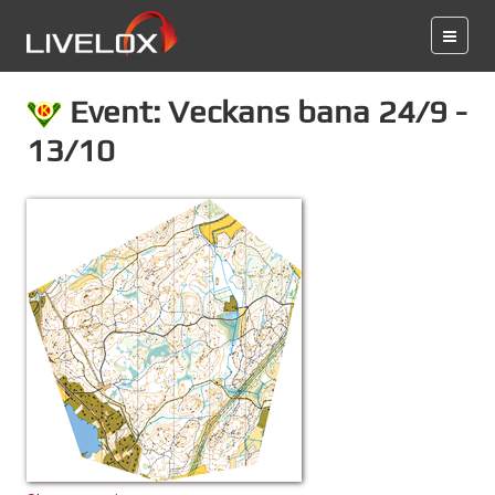
Event: Veckans bana 24/9 -
13/10