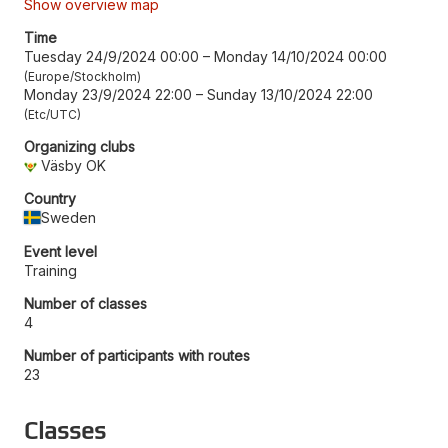
Show overview map
Time
Tuesday 24/9/2024 00:00
–
Monday 14/10/2024 00:00
Europe/Stockholm
Monday 23/9/2024 22:00
–
Sunday 13/10/2024 22:00
Etc/UTC
Organizing clubs
Väsby OK
Country
Sweden
Event level
Training
Number of classes
4
Number of participants with routes
23
Classes