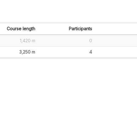
Course length
Participants
1,420 m
0
3,250 m
4