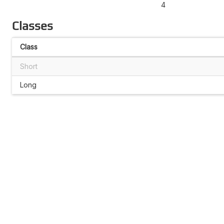
4
Classes
Class
Short
Long