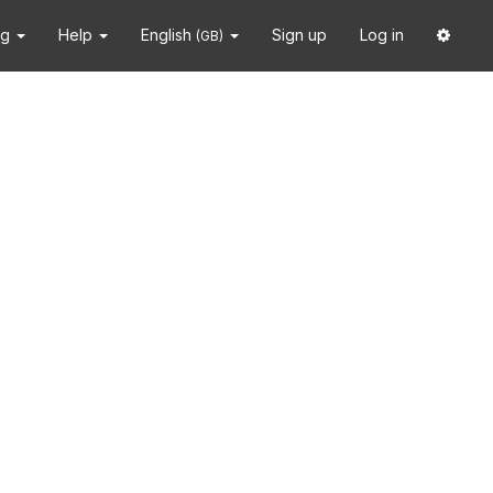
ng
Help
English
Sign up
Log in
(GB)