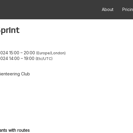
About
Prici
print
024 15:00
–
20:00
Europe/London
024 14:00
–
19:00
Etc/UTC
enteering Club
ants with routes