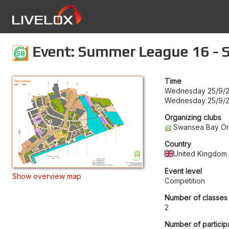
Event: Summer League 16 - S
Time
Wednesday 25/9/2
Wednesday 25/9/2
Organizing clubs
Swansea Bay Ori
Country
United Kingdom
Event level
Show overview map
Competition
Number of classes
2
Number of particip