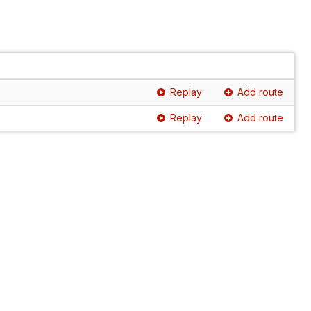
Replay
Add route
Replay
Add route