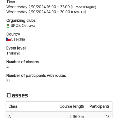
Time
Wednesday 2/10/2024 16:00
–
22:00
Europe/Prague
Wednesday 2/10/2024 14:00
–
20:00
Etc/UTC
Organizing clubs
SKOB Ostrava
Country
Czechia
Event level
Training
Number of classes
4
Number of participants with routes
22
Classes
Class
Course length
Participants
A
2,960 m
13