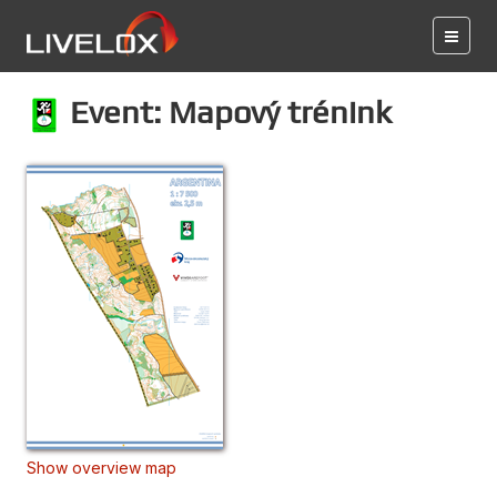
Event: Mapový trénink
Show overview map