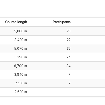
Course length
Participants
5,000 m
23
3,420 m
22
5,070 m
32
3,390 m
24
6,790 m
34
3,840 m
7
4,150 m
2
2,620 m
1