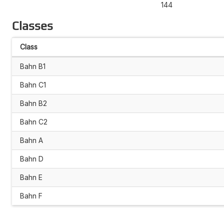
144
Classes
Class
Bahn B1
Bahn C1
Bahn B2
Bahn C2
Bahn A
Bahn D
Bahn E
Bahn F