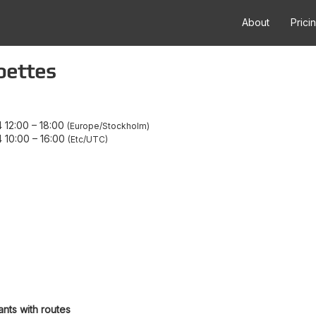
About
Prici
pettes
 12:00
–
18:00
Europe/Stockholm
 10:00
–
16:00
Etc/UTC
ants with routes