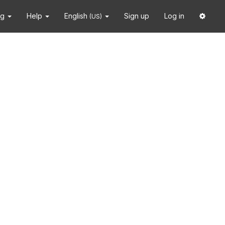
ng
Help
English
Sign up
Log in
(US)