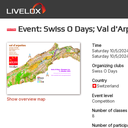
Event: Swiss O Days; Val d'Ar
Time
Saturday 10/5/2024
Saturday 10/5/2024
Organizing clubs
Swiss O Days
Country
Switzerland
Event level
Show overview map
Competition
Number of classes
8
Number of particip