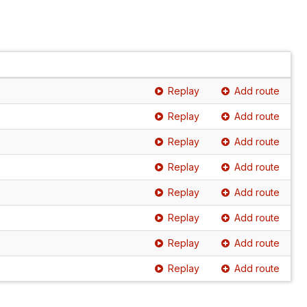
Replay
Add route
Replay
Add route
Replay
Add route
Replay
Add route
Replay
Add route
Replay
Add route
Replay
Add route
Replay
Add route