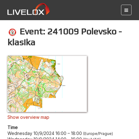
Event: 241009 Polevsko -
klasika
Show overview map
Time
Wednesday 10/9/2024 16:00
–
18:00
Europe/Prague