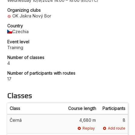
Wednesday 10/9/2024 14:00
–
16:00
Etc/UTC
Organizing clubs
OK Jiskra Nový Bor
Country
Czechia
Event level
Training
Number of classes
4
Number of participants with routes
17
Classes
Class
Course length
Participants
Černá
4,680 m
8
Replay
Add route