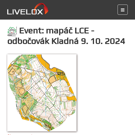
Event: mapáč LCE -
odbočovák Kladná 9. 10. 2024