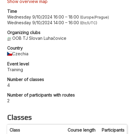
Show overview map
Time
Wednesday 9/10/2024 16:00
–
18:00
Europe/Prague
Wednesday 9/10/2024 14:00
–
16:00
Etc/UTC
Organizing clubs
OOB TJ Slovan Luhačovice
Country
Czechia
Event level
Training
Number of classes
4
Number of participants with routes
2
Classes
Class
Course length
Participants