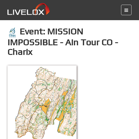
Event: MISSION
IMPOSSIBLE - Ain Tour CO -
Charix