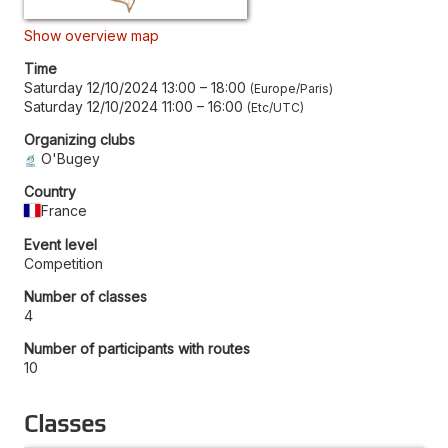
Show overview map
Time
Saturday 12/10/2024 13:00
–
18:00
Europe/Paris
Saturday 12/10/2024 11:00
–
16:00
Etc/UTC
Organizing clubs
O'Bugey
Country
France
Event level
Competition
Number of classes
4
Number of participants with routes
10
Classes