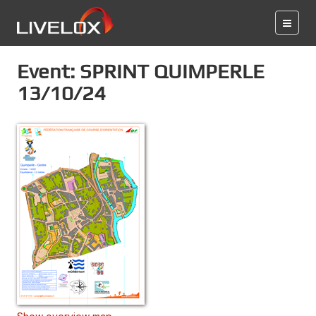
Event: SPRINT QUIMPERLE
13/10/24