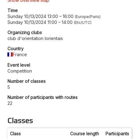
Show overview map
Time
Sunday 10/13/2024 13:00
–
16:00
Europe/Paris
Sunday 10/13/2024 11:00
–
14:00
Etc/UTC
Organizing clubs
club d'orientation lorientais
Country
France
Event level
Competition
Number of classes
5
Number of participants with routes
22
Classes
Class
Course length
Participants