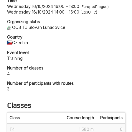
Time
Wednesday 16/10/2024 16:00
–
18:00
Europe/Prague
Wednesday 16/10/2024 14:00
–
16:00
Etc/UTC
Organizing clubs
OOB TJ Slovan Luhačovice
Country
Czechia
Event level
Training
Number of classes
4
Number of participants with routes
3
Classes
Class
Course length
Participants
T4
1,580 m
0