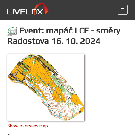
Event: mapáč LCE - směry
Radostova 16. 10. 2024
Show overview map