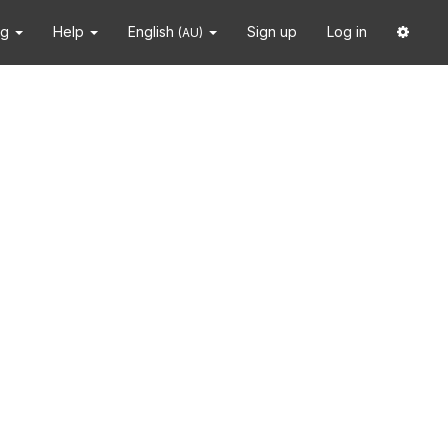
ng
Help
English
Sign up
Log in
(AU)