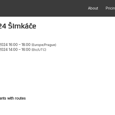
About
Prici
24 Šimkáče
2024 16:00
–
18:00
Europe/Prague
2024 14:00
–
16:00
Etc/UTC
ants with routes