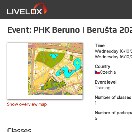
Event: PHK Beruno | Berušta 20
Time
Wednesday 16/10/
Wednesday 16/10/
Country
Czechia
Event level
Training
Number of classes
1
Show overview map
Number of particip
5
Classes