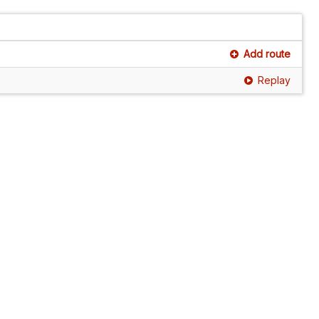
Add route
Replay