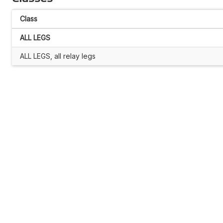
Class
ALL LEGS
ALL LEGS, all relay legs