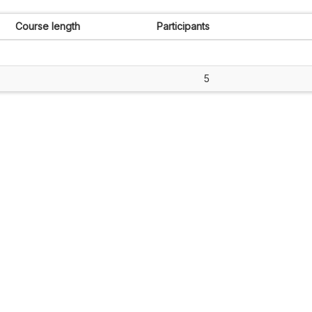
Course length
Participants
5