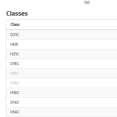
130
Classes
Class
D21C
HDR
H21C
D18C
H18C
D16C
H16C
D14C
H14C