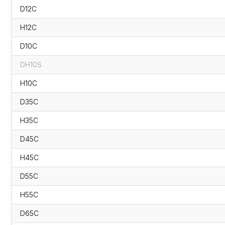
D12C
H12C
D10C
DH10S
H10C
D35C
H35C
D45C
H45C
D55C
H55C
D65C