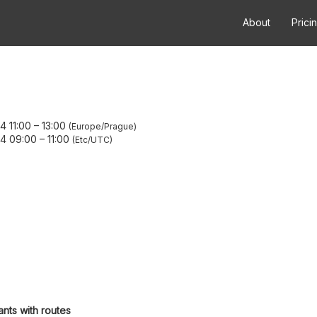
About
Prici
4 11:00
–
13:00
Europe/Prague
24 09:00
–
11:00
Etc/UTC
ants with routes