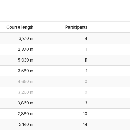
Course length
Participants
3,810 m
4
2,370 m
1
5,030 m
11
3,580 m
1
4,650 m
0
3,260 m
0
3,860 m
3
2,880 m
10
3,140 m
14