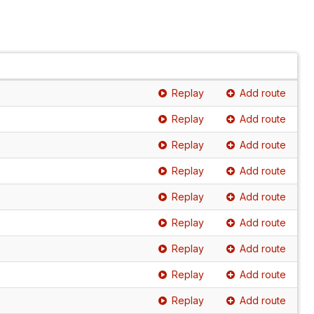
Replay
Add route
Replay
Add route
Replay
Add route
Replay
Add route
Replay
Add route
Replay
Add route
Replay
Add route
Replay
Add route
Replay
Add route