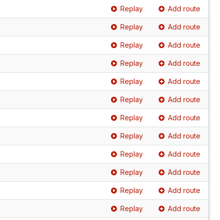
Replay
Add route
Replay
Add route
Replay
Add route
Replay
Add route
Replay
Add route
Replay
Add route
Replay
Add route
Replay
Add route
Replay
Add route
Replay
Add route
Replay
Add route
Replay
Add route