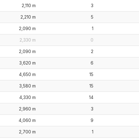
2,110 m
3
2,210 m
5
2,090 m
1
2,330 m
0
2,090 m
2
3,620 m
6
4,650 m
15
3,580 m
15
4,330 m
14
2,960 m
3
4,060 m
9
2,700 m
1