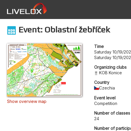
Event: Oblastní žebříček
Time
Saturday 10/19/202
Saturday 10/19/20
Organizing clubs
KOB Konice
Country
Czechia
Event level
Show overview map
Competition
Number of classes
24
Number of particip