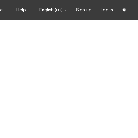
ng
Help
English
Sign up
Log in
(US)