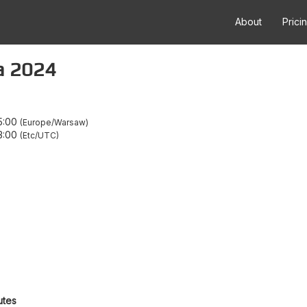
About
Prici
a 2024
5:00
Europe/Warsaw
3:00
Etc/UTC
utes