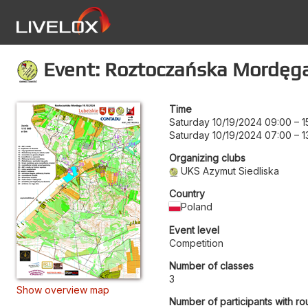
Event: Roztoczańska Mordęg
Time
Saturday 10/19/2024 09:00
–
1
Saturday 10/19/2024 07:00
–
1
Organizing clubs
UKS Azymut Siedliska
Country
Poland
Event level
Competition
Number of classes
3
Show overview map
Number of participants with ro