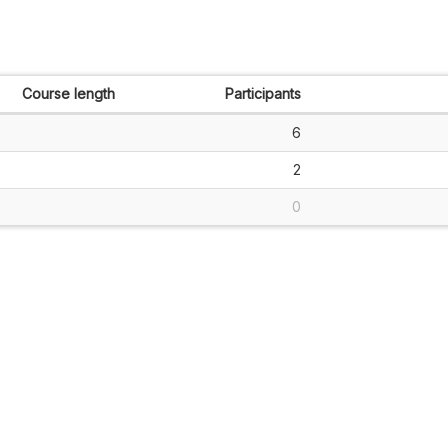
Course length
Participants
6
2
0