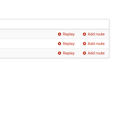
Replay
Add route
Replay
Add route
Replay
Add route