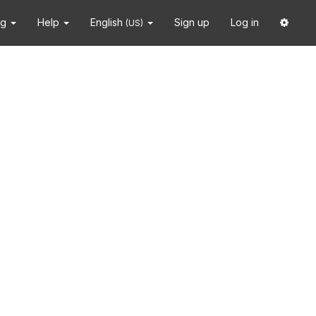
ng
Help
English
Sign up
Log in
(US)