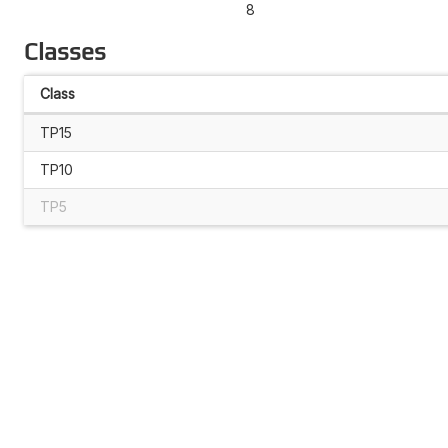
8
Classes
Class
TP15
TP10
TP5