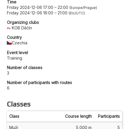
Time
Friday 2024-12-06 17:00
–
22:00
Europe/Prague
Friday 2024-12-06 16:00
–
21:00
Etc/UTC
Organizing clubs
KOB Děčín
Country
Czechia
Event level
Training
Number of classes
3
Number of participants with routes
6
Classes
Class
Course length
Participants
Muži
5,000 m
5