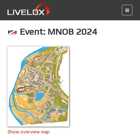
Event: MNOB 2024
Show overview map